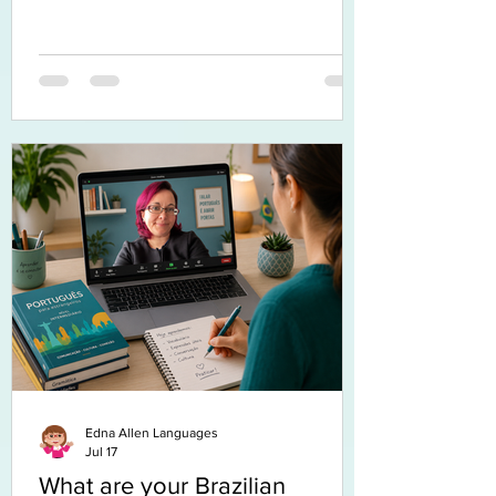
Edna Allen Languages
Jul 17
What are your Brazilian