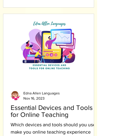
Edna Allen Languages
Nov 16, 2023
Essential Devices and Tools
for Online Teaching
Which devices and tools should you use to
make you online teaching experience