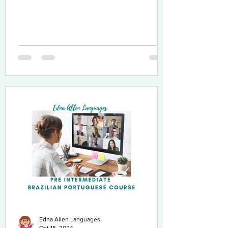
Edna Allen Languages
Oct 15, 2024