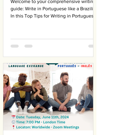
Welcome to your comprehensive writing
guide: Write in Portuguese like a Brazilian!
In this Top Tips for Writing in Portuguese
Like a...