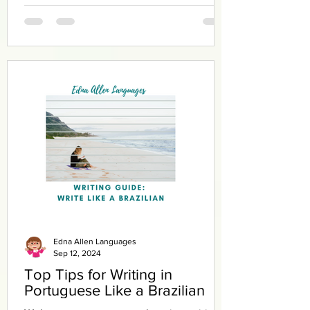
Edna Allen Languages
Sep 12, 2024
Top Tips for Writing in
Portuguese Like a Brazilian