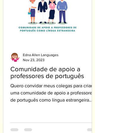
Edna Allen Languages
Nov 23, 2023
Comunidade de apoio a
professores de português
Quero convidar meus colegas para criar
uma comunidade de apoio a professores
de português como língua estrangeira
PLE.