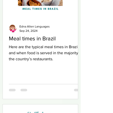
Edna Allen Languages
Sep 24, 2024
Meal times in Brazil
Here are the typical meal times in Brazil
and when food is served in the majority of
the country’s restaurants.