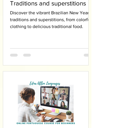
Traditions and superstitions
Discover the vibrant Brazilian New Year’s
traditions and superstitions, from colorful
clothing to delicious traditional food.