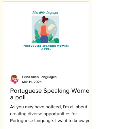
Edna Allen Languages
Mar 14, 2024
Portuguese Speaking Women:
a poll
As you may have noticed, I'm all about
creating diverse opportunities for
Portuguese language. I want to know your
opinion.