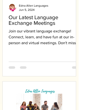
Edna Allen Languages
Jun 5, 2024
Our Latest Language
Exchange Meetings
Join our vibrant language exchange!
Connect, learn, and have fun at our in-
person and virtual meetings. Don't miss
out!