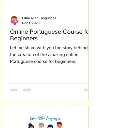
Edna Allen Languages
Dec 1, 2023
Online Portuguese Course for
Beginners
Let me share with you the story behind
the creation of the amazing online
Portuguese course for beginners,