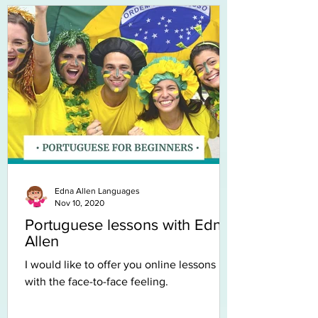
Edna Allen Languages
Nov 10, 2020
Portuguese lessons with Edna
Allen
I would like to offer you online lessons
with the face-to-face feeling.