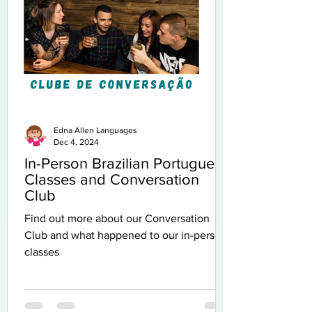
Edna Allen Languages
Dec 4, 2024
In-Person Brazilian Portuguese
Classes and Conversation
Club
Find out more about our Conversation
Club and what happened to our in-person
classes