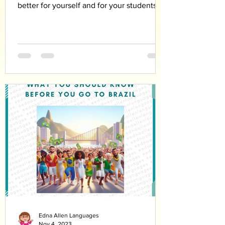
better for yourself and for your students
Edna Allen Languages
Nov 4, 2023