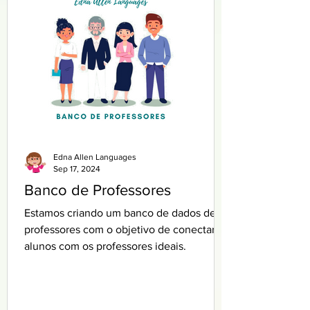
Edna Allen Languages
Sep 17, 2024
Banco de Professores
Estamos criando um banco de dados de
professores com o objetivo de conectar
alunos com os professores ideais.