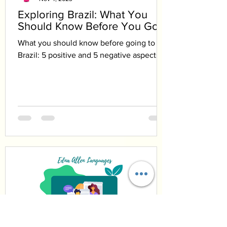
Exploring Brazil: What You
Should Know Before You Go
What you should know before going to
Brazil: 5 positive and 5 negative aspects