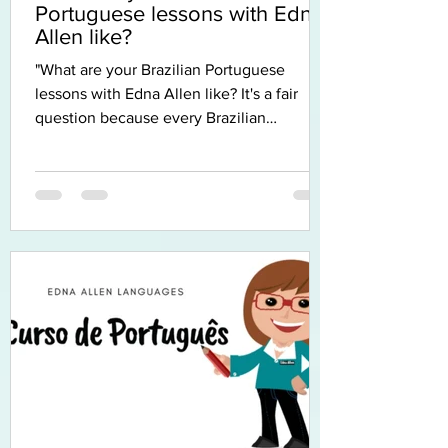
Portuguese lessons with Edna
Allen like?
"What are your Brazilian Portuguese
lessons with Edna Allen like? It's a fair
question because every Brazilian
Portuguese teacher has their own
approach, and when you're learning
Brazilian Portuguese online, it's even
harder to imagine what the experience
will feel like. So I thought I'd tell you. The
first thing I'd like you to know is that I don't
believe there is one perfect way to learn a
language. Every student learns differently.
Some people love grammar, others learn b