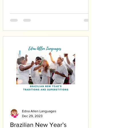
Edna Allen Languages
Dec 29, 2023
Brazilian New Year’s