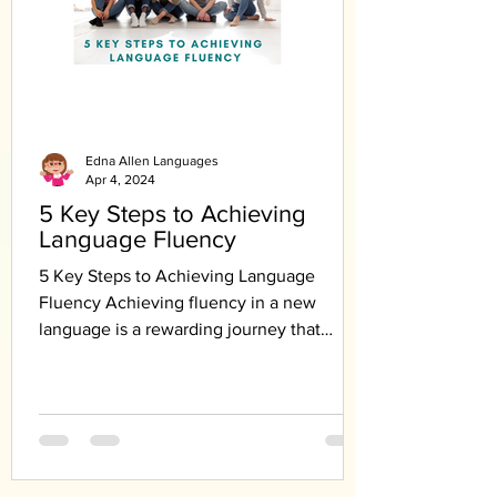
Edna Allen Languages
Apr 4, 2024
5 Key Steps to Achieving
Language Fluency
5 Key Steps to Achieving Language
Fluency Achieving fluency in a new
language is a rewarding journey that
requires dedication,...