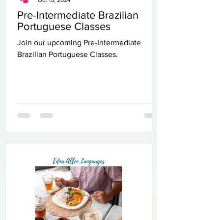
Pre-Intermediate Brazilian
Portuguese Classes
Join our upcoming Pre-Intermediate
Brazilian Portuguese Classes.