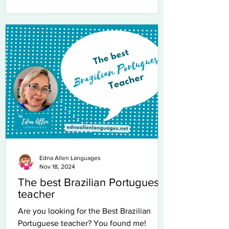
Edna Allen Languages
Nov 18, 2024
The best Brazilian Portuguese
teacher
Are you looking for the Best Brazilian
Portuguese teacher? You found me!