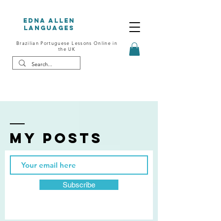
Edna Allen
Languages
Brazilian Portuguese Lessons Online in
the UK
My posts
Subscribe