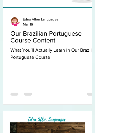
Edna Allen Languages
Mar 16
Our Brazilian Portuguese
Course Content
What You’ll Actually Learn in Our Brazilian
Portuguese Course