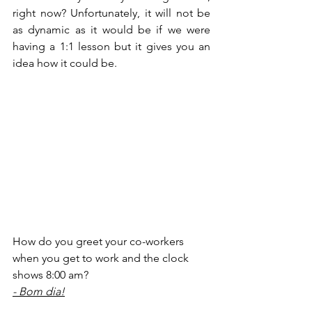
right now? Unfortunately, it will not be 
as dynamic as it would be if we were 
having a 1:1 lesson but it gives you an 
idea how it could be.
How do you greet your co-workers 
when you get to work and the clock 
shows 8:00 am?
- Bom dia!