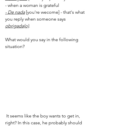
- when a woman is grateful
- De nada
 [you're wecome] - that's what 
you reply when someone says 
obrigada(o)
.
What would you say in the following 
situation?
 It seems like the boy wants to get in, 
right? In this case, he probably should 