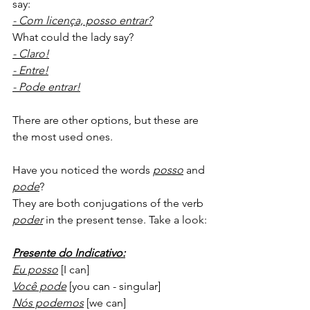
say:
- Com licença, posso entrar?
What could the lady say?
- Claro!
- Entre!
- Pode entrar!
There are other options, but these are 
the most used ones. 
Have you noticed the words 
posso
 and 
pode
?
They are both conjugations of the verb 
poder
 in the present tense. Take a look:
Presente do Indicativo:
Eu posso
 [I can]
Você pode
 [you can - singular]
Nós podemos
 [we can]