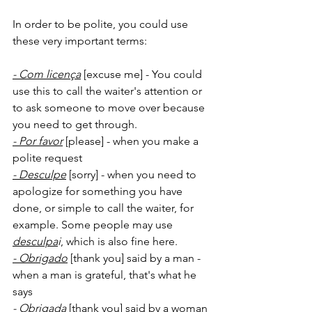
In order to be polite, you could use 
these very important terms:
- Com licença
 [excuse me] - You could 
use this to call the waiter's attention or 
to ask someone to move over because 
you need to get through. 
- Por favor
[please] - when you make a 
polite request
- Desculpe
 [sorry] - when you need to 
apologize for something you have 
done, or simple to call the waiter, for 
example. Some people may use 
desculpa
i
, which is also fine here.
- Obrigado
 [thank you] said by a man - 
when a man is grateful, that's what he 
says
- Obrigada
 [thank you] said by a woman 