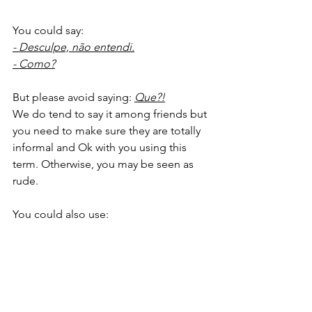
You could say:
- Desculpe, não entendi.
- Como?
But please avoid saying: 
Que?!
We do tend to say it among friends but 
you need to make sure they are totally 
informal and Ok with you using this 
term. Otherwise, you may be seen as 
rude. 
You could also use: