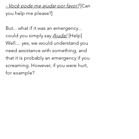
- Você pode me ajudar por favor?
 [Can 
you help me please?]
But... what if it was an emergency... 
could you simply say 
Ajuda!
 [Help]
Well.... yes, we would understand you 
need assistance with something, and 
that it is probably an emergency if you 
screaming. However, if you were hurt, 
for example?