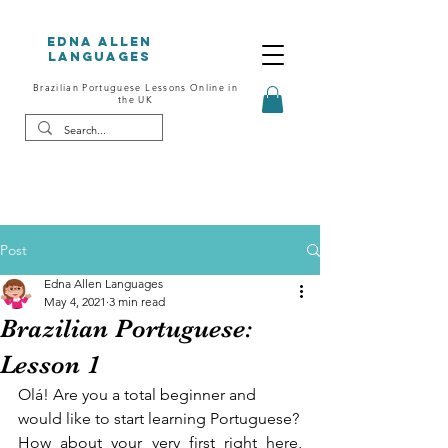
Edna Allen
Languages
Brazilian Portuguese Lessons Online in
the UK
Post
Edna Allen Languages
May 4, 2021
3 min read
Brazilian Portuguese:
Lesson 1
Olá! Are you a total beginner and 
would like to start learning Portuguese?
How about your very first right here, 