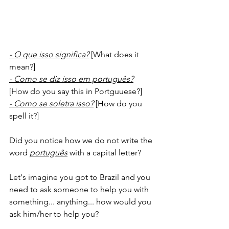
- O que isso significa?
 [What does it 
mean?]
- Como se diz isso em português?
[How do you say this in Portguuese?]
- Como se soletra isso?
 [How do you 
spell it?]
Did you notice how we do not write the 
word 
português
with a capital letter?
Let's imagine you got to Brazil and you 
need to ask someone to help you with 
something... anything... how would you 
ask him/her to help you?