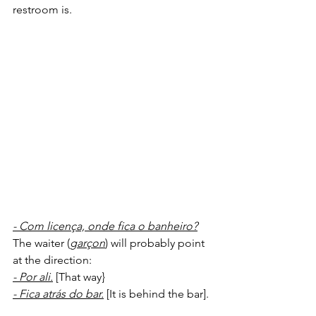
restroom is.
- Com licença, onde fica o banheiro?
The waiter (
garçon
) will probably point 
at the direction:
- Por ali.
 [That way}
- Fica atrás do bar.
 [It is behind the bar].