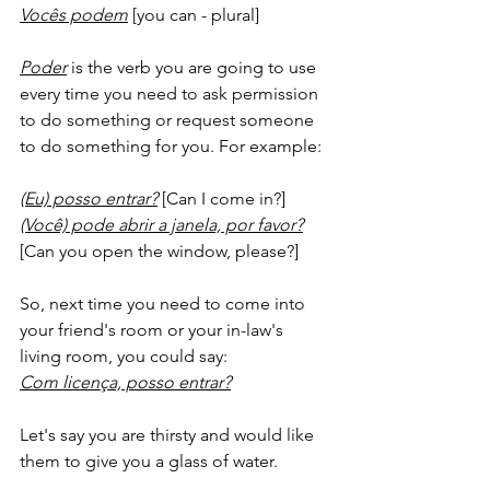
Vocês podem
 [you can - plural]
Poder
 is the verb you are going to use 
every time you need to ask permission 
to do something or request someone 
to do something for you. For example:
(Eu) posso entrar?
 [Can I come in?]
(Você) pode abrir a janela, por favor?
[Can you open the window, please?]
So, next time you need to come into 
your friend's room or your in-law's 
living room, you could say:
Com licença, posso entrar?
Let's say you are thirsty and would like 
them to give you a glass of water. 