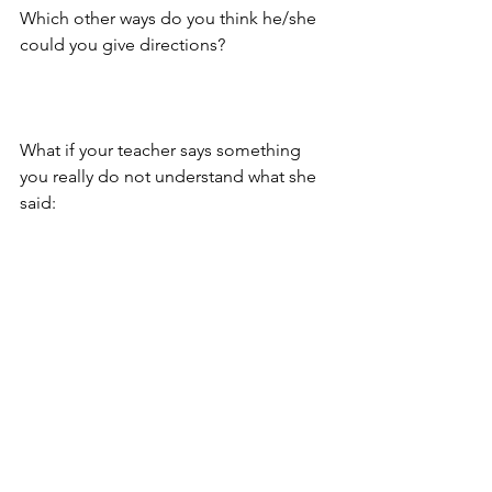
Which other ways do you think he/she 
could you give directions?
What if your teacher says something 
you really do not understand what she 
said: