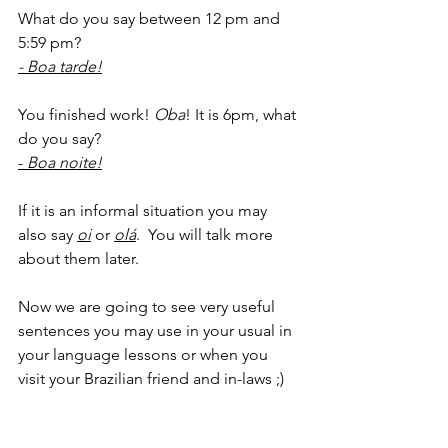
What do you say between 12 pm and 
5:59 pm?
- Boa tarde!
You finished work! 
Oba
! It is 6pm, what 
do you say?
- 
Boa noite!
If it is an informal situation you may 
also say 
oi
or 
olá
.  You will talk more 
about them later.
Now we are going to see very useful 
sentences you may use in your usual in 
your language lessons or when you 
visit your Brazilian friend and in-laws ;)