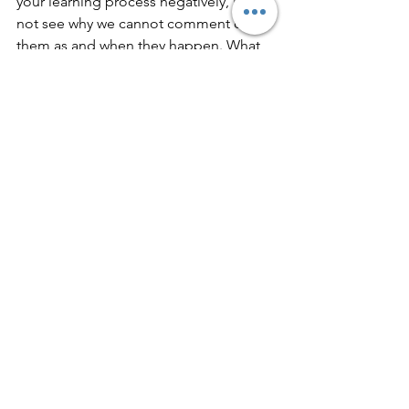
your learning process negatively, I do 
not see why we cannot comment on 
them as and when they happen. What 
do you think?
Leave your comments below. 
See All
Recent Posts