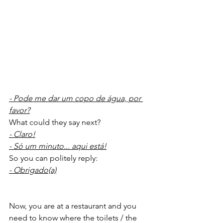
- Pode me dar um copo de água, por 
favor?
What could they say next?
- Claro!
- Só um minuto... aqui está!
So you can politely reply:
- Obrigado(a)
Now, you are at a restaurant and you 
need to know where the toilets / the 