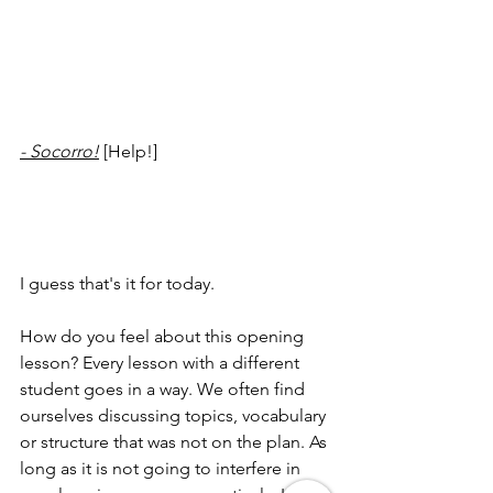
- Socorro!
 [Help!]
I guess that's it for today. 
How do you feel about this opening 
lesson? Every lesson with a different 
student goes in a way. We often find 
ourselves discussing topics, vocabulary 
or structure that was not on the plan. As 
long as it is not going to interfere in 