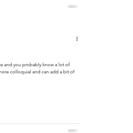
ge and you probably know a lot of
re colloquial and can add a bit of