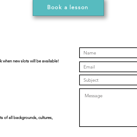
Book a lesson
k when new slots will be available!
s of all backgrounds, cultures,