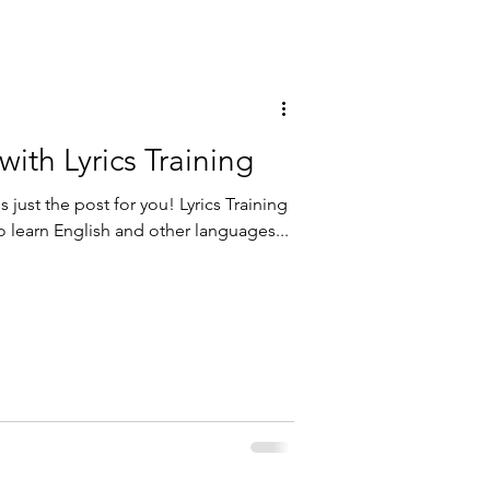
with Lyrics Training
s just the post for you! Lyrics Training
to learn English and other languages...