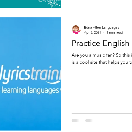
Edna Allen Languages
Apr 3, 2021
1 min read
Practice English 
Are you a music fan? So this i
is a cool site that helps you 