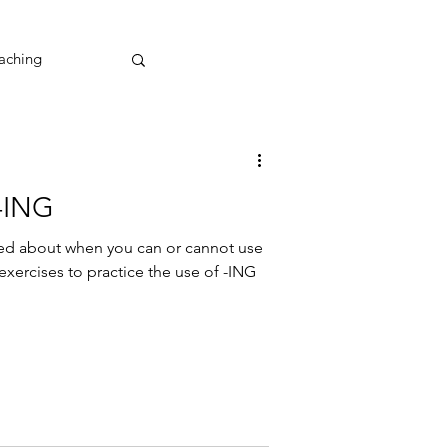
aching
 -ING
sed about when you can or cannot use
 exercises to practice the use of -ING