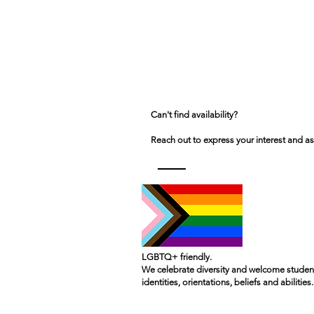
Can't find availability?
Reach out to express your interest and as
LGBTQ+ friendly.
We celebrate diversity and welcome student
identities, orientations, beliefs and abilities.