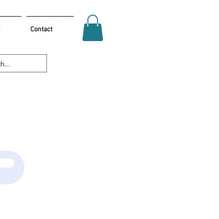
Contact