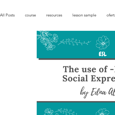
All Posts
course
resources
lesson sample
ofert
youtube
Portuguese Teacher
culture
languag