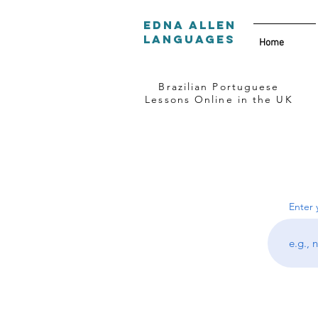
Edna Allen
Languages
Home
Brazilian Portuguese
Lessons Online in the UK
Enter 