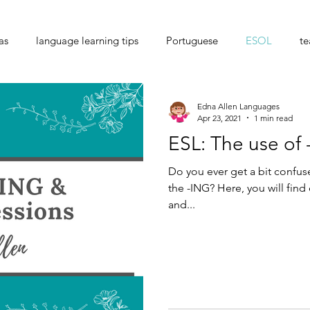
as
language learning tips
Portuguese
ESOL
te
e exchange
Edna Allen Languages
Apr 23, 2021
1 min read
ESL: The use of
Do you ever get a bit confu
the -ING? Here, you will find
and...