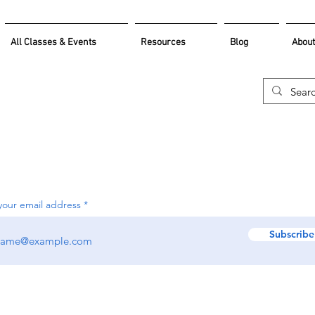
All Classes & Events
Resources
Blog
About
your email address
Subscribe