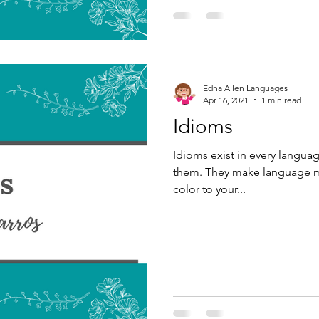
Edna Allen Languages
Apr 16, 2021
1 min read
Idioms
Idioms exist in every langua
them. They make language mo
color to your...