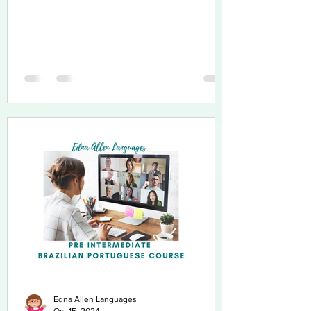
Edna Allen Languages
Oct 15, 2024