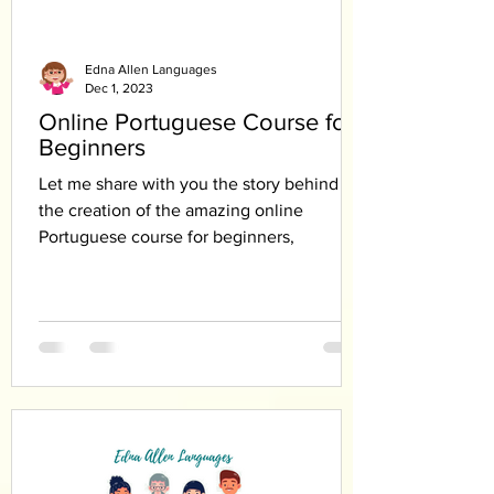
Edna Allen Languages
Dec 1, 2023
Online Portuguese Course for
Beginners
Let me share with you the story behind
the creation of the amazing online
Portuguese course for beginners,