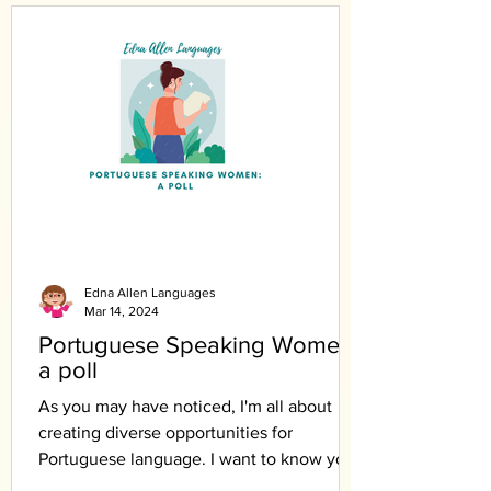
Edna Allen Languages
Mar 14, 2024
Portuguese Speaking Women:
a poll
As you may have noticed, I'm all about
creating diverse opportunities for
Portuguese language. I want to know your
opinion.