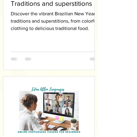
Traditions and superstitions
Discover the vibrant Brazilian New Year’s
traditions and superstitions, from colorful
clothing to delicious traditional food.