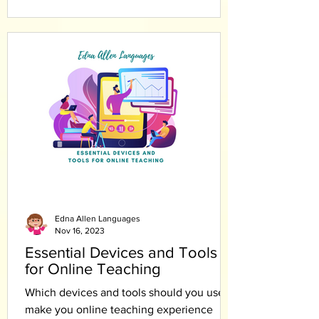
Edna Allen Languages
Nov 16, 2023
Essential Devices and Tools
for Online Teaching
Which devices and tools should you use to
make you online teaching experience