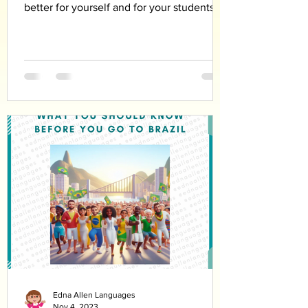
better for yourself and for your students
Edna Allen Languages
Nov 4, 2023