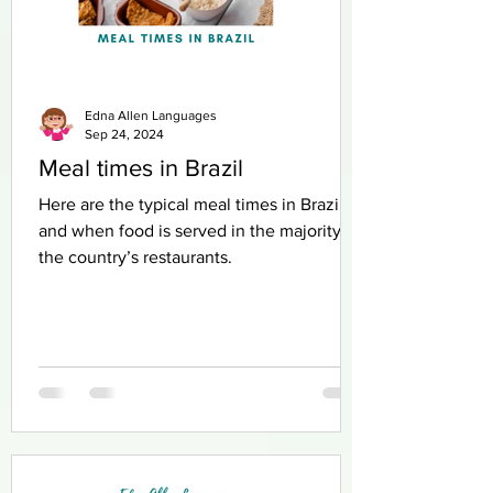
Edna Allen Languages
Sep 24, 2024
Meal times in Brazil
Here are the typical meal times in Brazil
and when food is served in the majority of
the country’s restaurants.