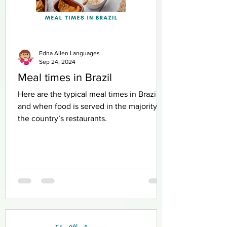
Edna Allen Languages
Sep 24, 2024
Meal times in Brazil
Here are the typical meal times in Brazil
and when food is served in the majority of
the country’s restaurants.