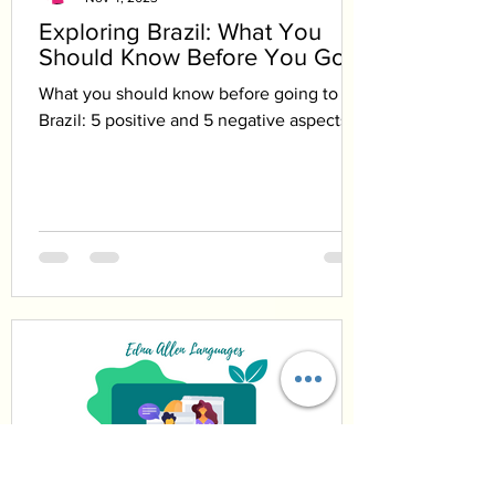
Exploring Brazil: What You
Should Know Before You Go
What you should know before going to
Brazil: 5 positive and 5 negative aspects