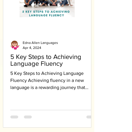
Edna Allen Languages
Apr 4, 2024
5 Key Steps to Achieving
Language Fluency
5 Key Steps to Achieving Language
Fluency Achieving fluency in a new
language is a rewarding journey that
requires dedication,...