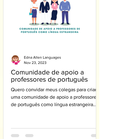
Edna Allen Languages
Nov 23, 2023
Comunidade de apoio a
professores de português
Quero convidar meus colegas para criar
uma comunidade de apoio a professores
de português como língua estrangeira
PLE.