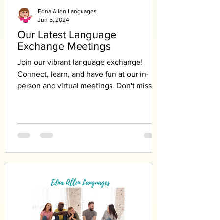
Edna Allen Languages
Jun 5, 2024
Our Latest Language
Exchange Meetings
Join our vibrant language exchange!
Connect, learn, and have fun at our in-
person and virtual meetings. Don't miss
out!