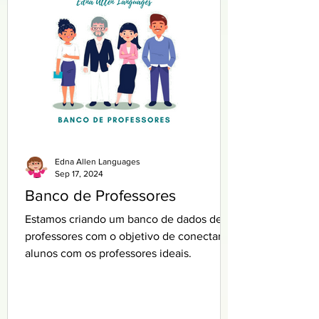
Edna Allen Languages
Sep 17, 2024
Banco de Professores
Estamos criando um banco de dados de
professores com o objetivo de conectar
alunos com os professores ideais.