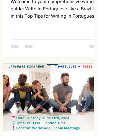
Welcome to your comprehensive writing
guide: Write in Portuguese like a Brazilian!
In this Top Tips for Writing in Portuguese
Like a...