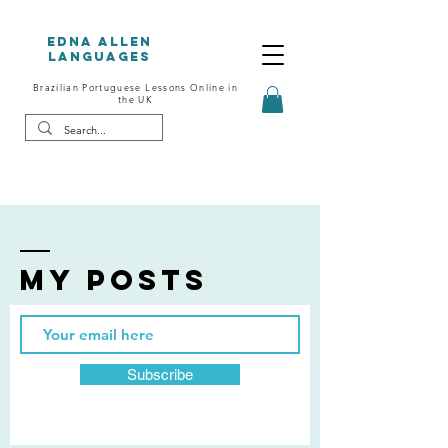
Edna Allen
Languages
Brazilian Portuguese Lessons Online in
the UK
My posts
Subscribe