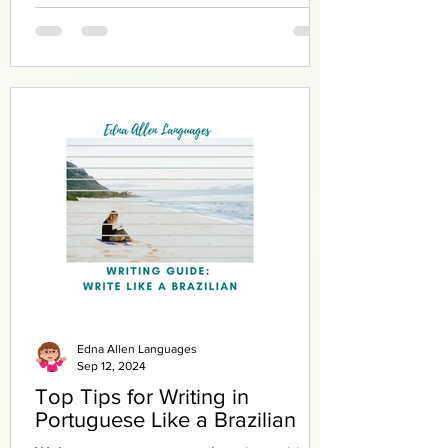
Edna Allen Languages
Sep 12, 2024
Top Tips for Writing in
Portuguese Like a Brazilian