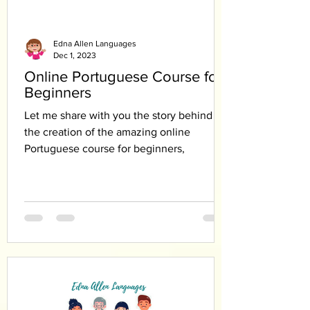
Edna Allen Languages
Dec 1, 2023
Online Portuguese Course for
Beginners
Let me share with you the story behind
the creation of the amazing online
Portuguese course for beginners,