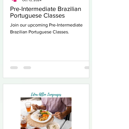
Pre-Intermediate Brazilian
Portuguese Classes
Join our upcoming Pre-Intermediate
Brazilian Portuguese Classes.