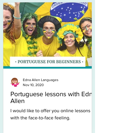
Edna Allen Languages
Nov 10, 2020
Portuguese lessons with Edna
Allen
I would like to offer you online lessons
with the face-to-face feeling.