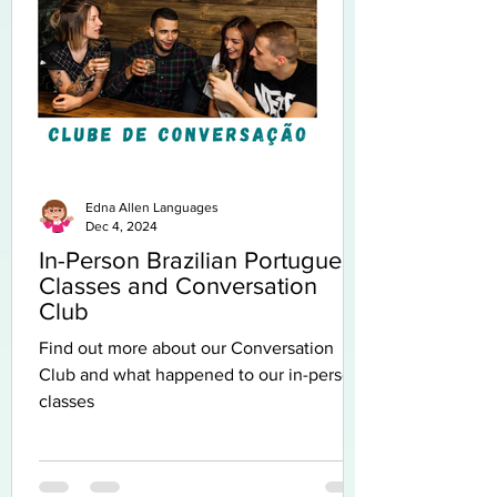
Edna Allen Languages
Dec 4, 2024
In-Person Brazilian Portuguese
Classes and Conversation
Club
Find out more about our Conversation
Club and what happened to our in-person
classes