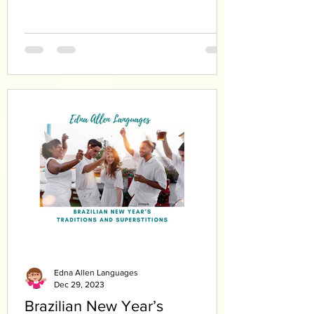
Edna Allen Languages
Dec 29, 2023
Brazilian New Year’s