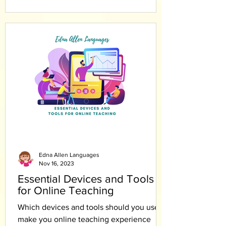
Edna Allen Languages
Nov 16, 2023
Essential Devices and Tools
for Online Teaching
Which devices and tools should you use to
make you online teaching experience