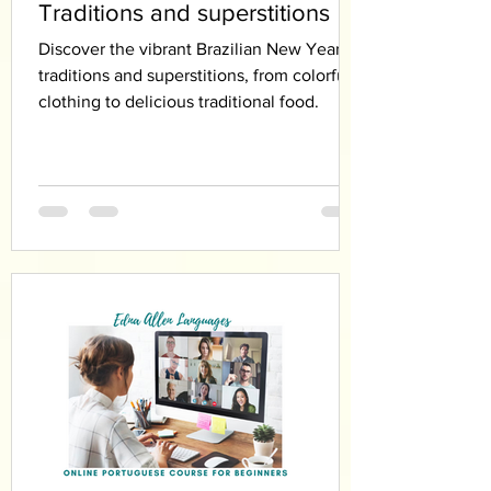
Traditions and superstitions
Discover the vibrant Brazilian New Year’s
traditions and superstitions, from colorful
clothing to delicious traditional food.