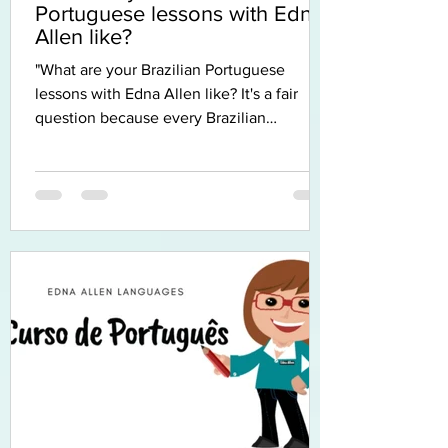
Portuguese lessons with Edna
Allen like?
"What are your Brazilian Portuguese
lessons with Edna Allen like? It's a fair
question because every Brazilian
Portuguese teacher has their own
approach, and when you're learning
Brazilian Portuguese online, it's even
harder to imagine what the experience
will feel like. So I thought I'd tell you. The
first thing I'd like you to know is that I don't
believe there is one perfect way to learn a
language. Every student learns differently.
Some people love grammar, others learn b