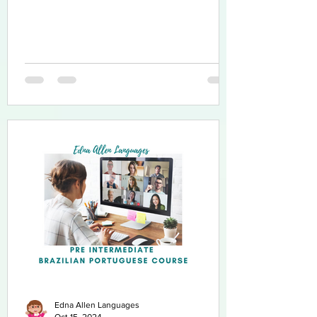
Edna Allen Languages
Oct 15, 2024