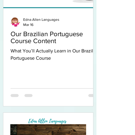
Edna Allen Languages
Mar 16
Our Brazilian Portuguese
Course Content
What You’ll Actually Learn in Our Brazilian
Portuguese Course