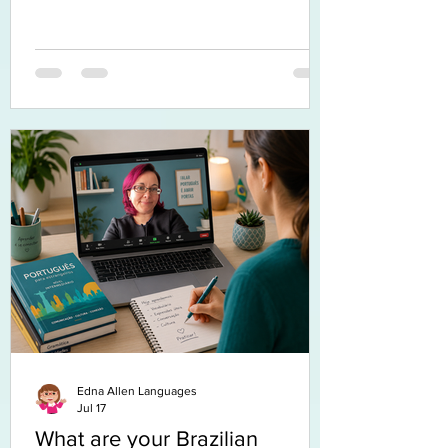
Edna Allen Languages
Jul 17
What are your Brazilian