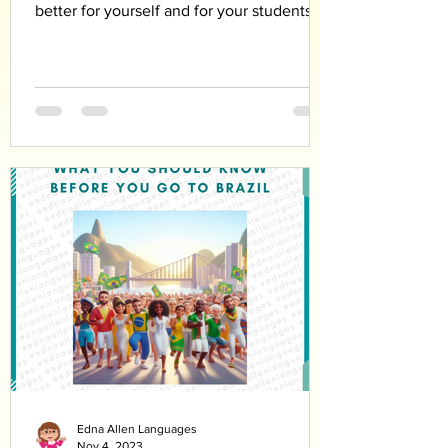
better for yourself and for your students
Edna Allen Languages
Nov 4, 2023