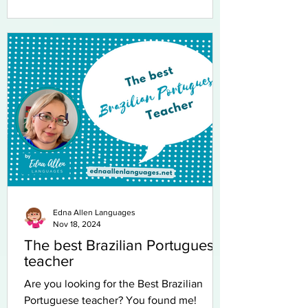
Edna Allen Languages
Nov 18, 2024
The best Brazilian Portuguese
teacher
Are you looking for the Best Brazilian
Portuguese teacher? You found me!