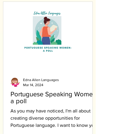
Edna Allen Languages
Mar 14, 2024
Portuguese Speaking Women:
a poll
As you may have noticed, I'm all about
creating diverse opportunities for
Portuguese language. I want to know your
opinion.