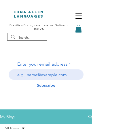
Edna Allen
Languages
Brazilian Portuguese Lessons Online in
the UK
Enter your email address
Subscribe
My Blog
All Posts