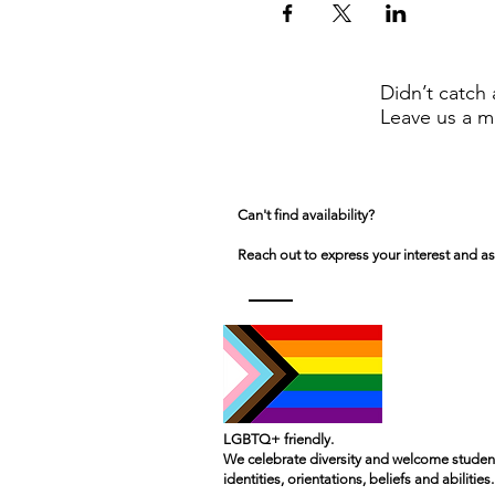
Didn’t catch 
Leave us a m
Can't find availability?
Reach out to express your interest and as
LGBTQ+ friendly.
We celebrate diversity and welcome student
identities, orientations, beliefs and abilities.