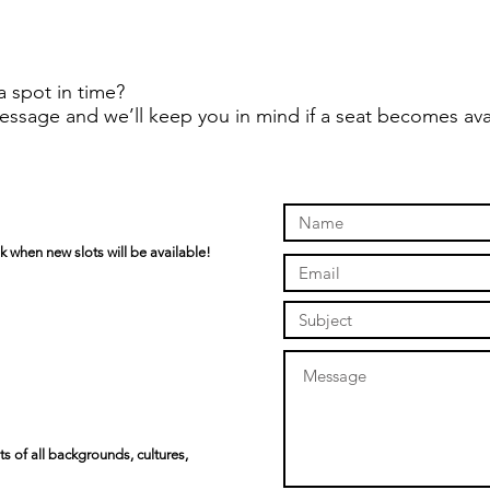
a spot in time?
essage and we’ll keep you in mind if a seat becomes ava
k when new slots will be available!
s of all backgrounds, cultures,