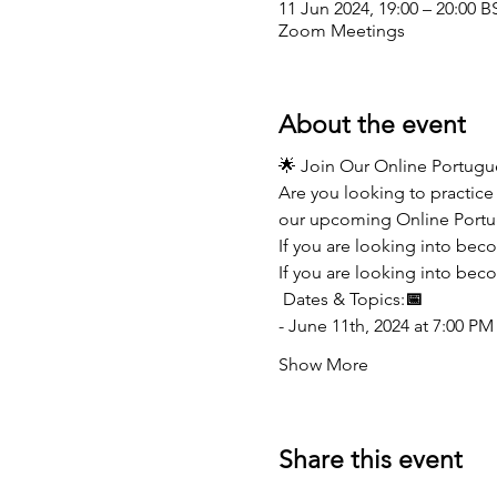
11 Jun 2024, 19:00 – 20:00 B
Zoom Meetings
About the event
🌟 Join Our Online Portug
Are you looking to practice 
our upcoming Online Portu
If you are looking into bec
If you are looking into beco
 Dates & Topics:
📅
- June 11th, 2024 at 7:00 PM
Show More
Share this event