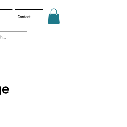
Contact
ge