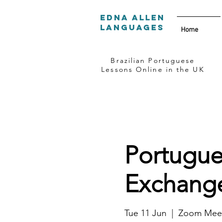
Edna Allen
Languages
Home
Brazilian Portuguese
Lessons Online in the UK
Portugue
Exchange
Tue 11 Jun
  |  
Zoom Meet