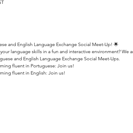
ST
uese and English Language Exchange Social Meet-Up! 🌟
your language skills in a fun and interactive environment? We are
guese and English Language Exchange Social Meet-Ups.
oming fluent in Portuguese: Join us!
ming fluent in English: Join us!