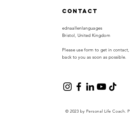
Contact
ednaallenlanguages
Bristol, United Kingdom
Please use form to get in contact,
back to you as soon as possible.
© 2023 by Personal Life Coach. 