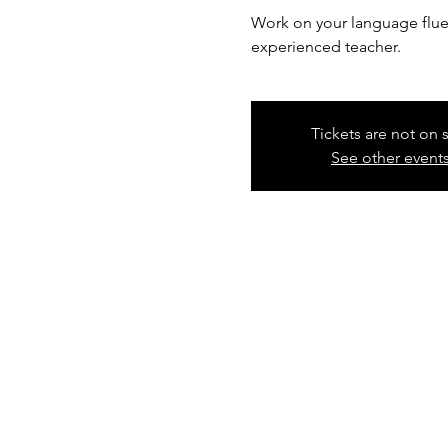
Work on your language fluen
experienced teacher.
Tickets are not on 
See other event