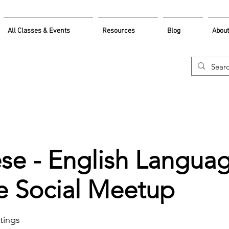
All Classes & Events
Resources
Blog
About
se - English Langua
 Social Meetup
ings