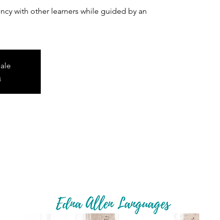
cy with other learners while guided by an
sale
s