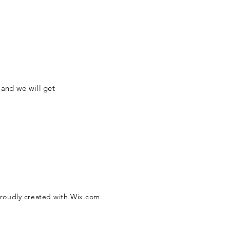
 and we will get
Proudly created with
Wix.com