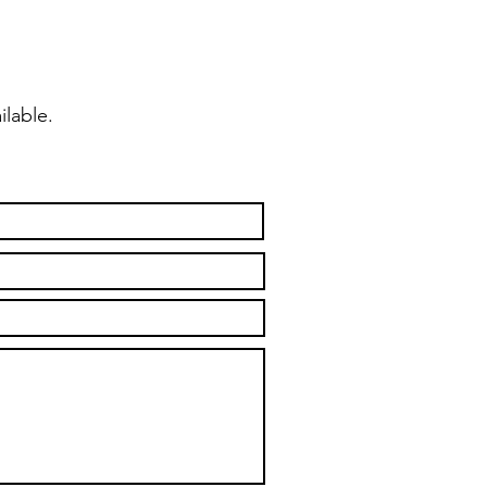
ilable.