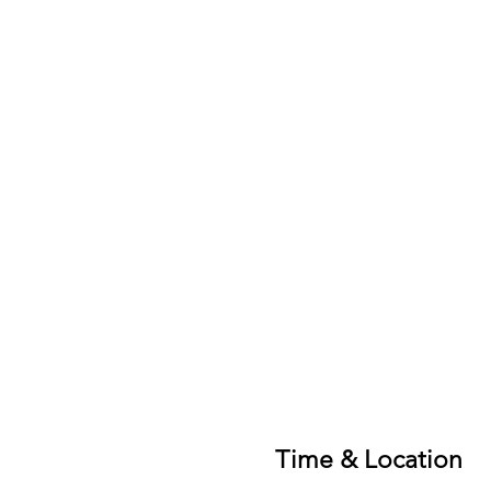
Time & Location