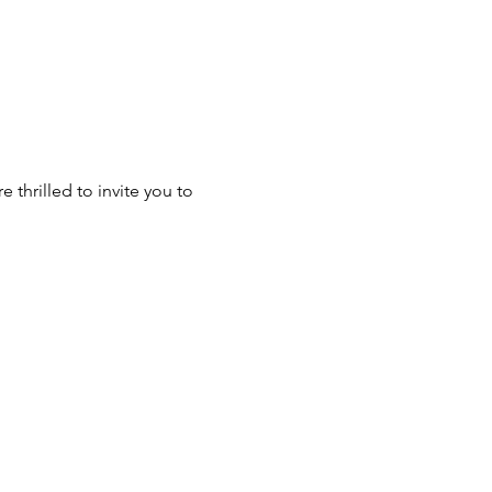
 thrilled to invite you to 