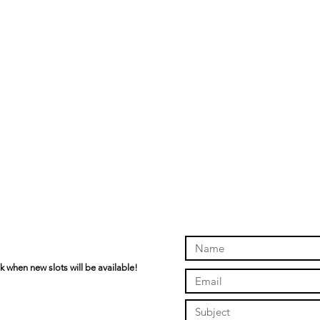
k when new slots will be available!