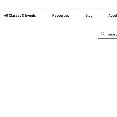
All Classes & Events
Resources
Blog
About