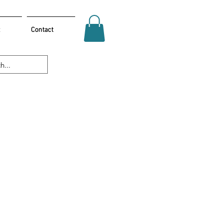
Contact