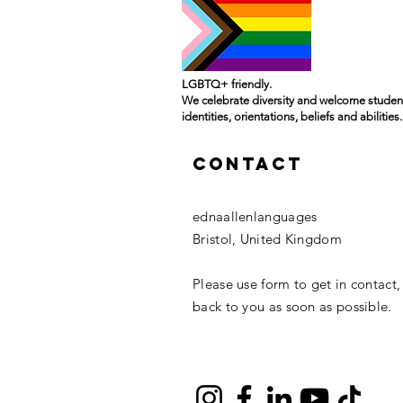
LGBTQ+ friendly.
We celebrate diversity and welcome student
identities, orientations, beliefs and abilities.
Contact
ednaallenlanguages
Bristol, United Kingdom
Please use form to get in contact,
back to you as soon as possible.