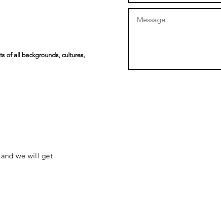
s of all backgrounds, cultures,
 and we will get