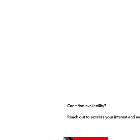
Can't find availability?
Reach out to express your interest and as