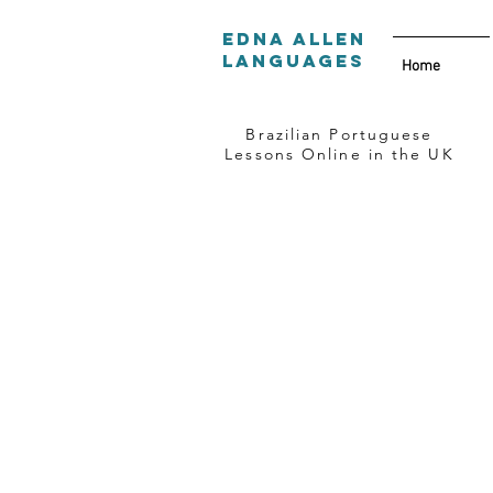
Edna Allen
Languages
Home
Brazilian Portuguese
Lessons Online in the UK